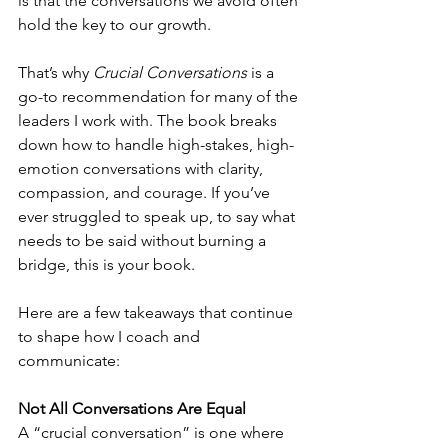
is that the conversations we avoid often 
hold the key to our growth.
That’s why 
Crucial Conversations
 is a 
go-to recommendation for many of the 
leaders I work with. The book breaks 
down how to handle high-stakes, high-
emotion conversations with clarity, 
compassion, and courage. If you’ve 
ever struggled to speak up, to say what 
needs to be said without burning a 
bridge, this is your book.
Here are a few takeaways that continue 
to shape how I coach and 
communicate:
Not All Conversations Are Equal
A “crucial conversation” is one where 