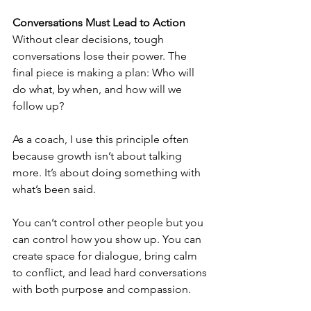
Conversations Must Lead to Action
Without clear decisions, tough 
conversations lose their power. The 
final piece is making a plan: Who will 
do what, by when, and how will we 
follow up?
As a coach, I use this principle often 
because growth isn’t about talking 
more. It’s about doing something with 
what’s been said.
You can’t control other people but you 
can control how you show up. You can 
create space for dialogue, bring calm 
to conflict, and lead hard conversations 
with both purpose and compassion.