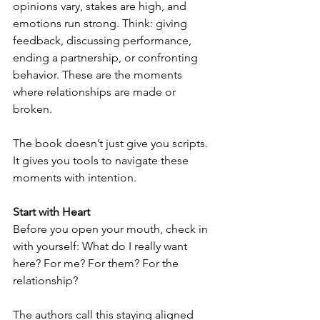
opinions vary, stakes are high, and 
emotions run strong. Think: giving 
feedback, discussing performance, 
ending a partnership, or confronting 
behavior. These are the moments 
where relationships are made or 
broken.
The book doesn’t just give you scripts. 
It gives you tools to navigate these 
moments with intention.
Start with Heart
Before you open your mouth, check in 
with yourself: What do I really want 
here? For me? For them? For the 
relationship?
The authors call this staying aligned 