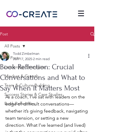
Post
All Posts
Todd Zimbelman
All Posts
Jun 17, 2025
2 min read
Book Reflection: Crucial
Leadership Strategies
Conversations and What to
Mindset & Growth
Team & Culture Building
Say When It Matters Most
Success Stories & Case Studies
As a coach, I’ve sat with leaders on the 
Book Reflections
edge of difficult conversations—
whether it’s giving feedback, navigating 
team tension, or setting a new 
direction. What I’ve learned (and lived) 