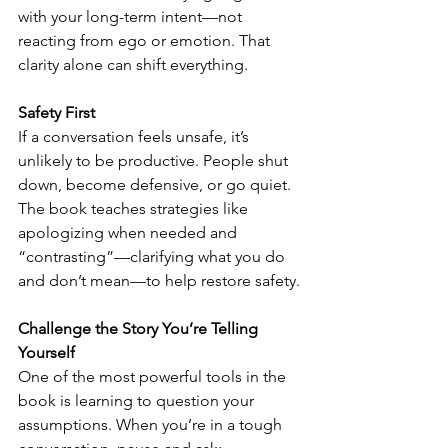
with your long-term intent—not 
reacting from ego or emotion. That 
clarity alone can shift everything.
Safety First
If a conversation feels unsafe, it’s 
unlikely to be productive. People shut 
down, become defensive, or go quiet. 
The book teaches strategies like 
apologizing when needed and 
“contrasting”—clarifying what you do 
and don’t mean—to help restore safety.
Challenge the Story You’re Telling 
Yourself
One of the most powerful tools in the 
book is learning to question your 
assumptions. When you’re in a tough 