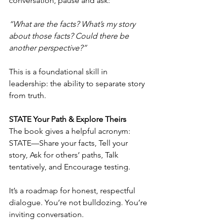
conversation, pause and ask:
“What are the facts? What’s my story 
about those facts? Could there be 
another perspective?”
This is a foundational skill in 
leadership: the ability to separate story 
from truth.
STATE Your Path & Explore Theirs
The book gives a helpful acronym: 
STATE—Share your facts, Tell your 
story, Ask for others’ paths, Talk 
tentatively, and Encourage testing.
It’s a roadmap for honest, respectful 
dialogue. You’re not bulldozing. You’re 
inviting conversation.