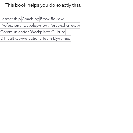
This book helps you do exactly that.
Leadership
Coaching
Book Review
Professional Development
Personal Growth
Communication
Workplace Culture
Difficult Conversations
Team Dynamics
Mindful Leadership
Leadership Strategies
See All
Recent Posts