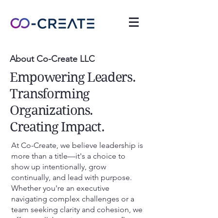
About Co-Create LLC
Empowering Leaders.
Transforming
Organizations.
Creating Impact.
At Co-Create, we believe leadership is
more than a title—it's a choice to
show up intentionally, grow
continually, and lead with purpose.
Whether you're an executive
navigating complex challenges or a
team seeking clarity and cohesion, we