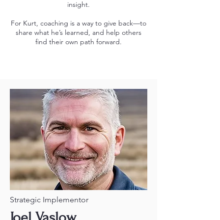
insight.
For Kurt, coaching is a way to give back—to
share what he’s learned, and help others
find their own path forward.
Strategic Implementor
Joel Vaslow