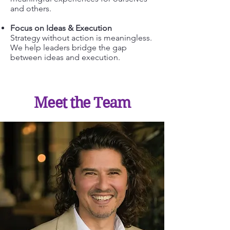
and others.
Focus on Ideas & Execution
Strategy without action is meaningless.
We help leaders bridge the gap
between ideas and execution.
Meet the Team