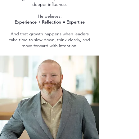
deeper influence.
He believes:
Experience + Reflection = Expertise
And that growth happens when leaders
take time to slow down, think clearly, and
move forward with intention.