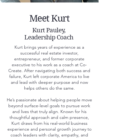
Meet Kurt
Kurt Pauley,
Leadership Coach
Kurt brings years of experience as a
successful real estate investor,
entrepreneur, and former corporate
executive to his work as a coach at Co-
Create. After navigating both success and
failure, Kurt left corporate America to live
and lead with deeper purpose and now
helps others do the same.
He’s passionate about helping people move
beyond surface-level goals to pursue work
and lives that truly align. Known for his
thoughtful approach and calm presence,
Kurt draws from his real-world business
experience and personal growth journey to
coach leaders with clarity, empathy, and