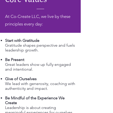
At Co-Create LLC, we live by these
principles every day:
Start with Gratitude
Gratitude shapes perspective and fuels
leadership growth.
Be Present
Great leaders show up fully engaged
and intentional.
Give of Ourselves
We lead with generosity, coaching with
authenticity and impact.
Be Mindful of the Experience We
Create
Leadership is about creating
meaningful experiences for ourselves