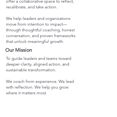
offer a collaborative space to reflect,
recalibrate, and take action.
We help leaders and organizations
move from intention to impact—
through thoughtful coaching, honest
conversation, and proven frameworks
that unlock meaningful growth.
Our Mission
To guide leaders and teams toward
deeper clarity, aligned action, and
sustainable transformation.
We coach from experience. We lead
with reflection. We help you grow
where it matters most.