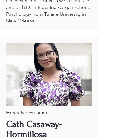
University in St. Louis as well as an M.S.
and a Ph.D. in Industrial/Organizational
Psychology from Tulane University in
New Orleans.
Executive Assistant
Cath Casaway-
Hormillosa