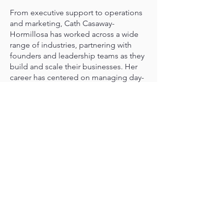
From executive support to operations
and marketing, Cath Casaway-
Hormillosa has worked across a wide
range of industries, partnering with
founders and leadership teams as they
build and scale their businesses. Her
career has centered on managing day-
to-day operations and creating the
systems and structure that allow
leaders to focus on growth. Today,
Cath works with Co-Create, supporting
executives as they translate vision into
organized, efficient execution through
high-trust partnership and operational
clarity.
Cath is passionate about bringing
order to complexity and helping
leaders protect their time, stay focused
on priorities, and operate with