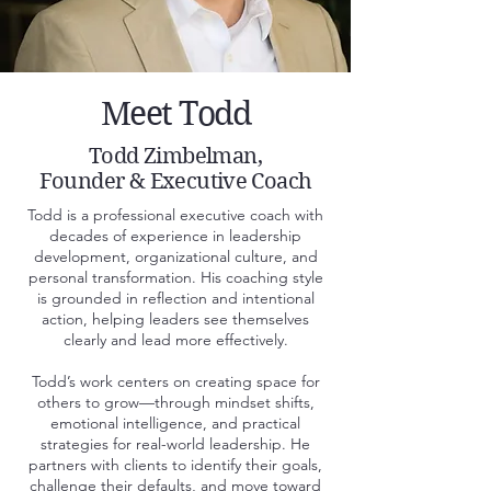
Meet Todd
Todd Zimbelman,
Founder & Executive Coach
Todd is a professional executive coach with
decades of experience in leadership
development, organizational culture, and
personal transformation. His coaching style
is grounded in reflection and intentional
action, helping leaders see themselves
clearly and lead more effectively.
Todd’s work centers on creating space for
others to grow—through mindset shifts,
emotional intelligence, and practical
strategies for real-world leadership. He
partners with clients to identify their goals,
challenge their defaults, and move toward