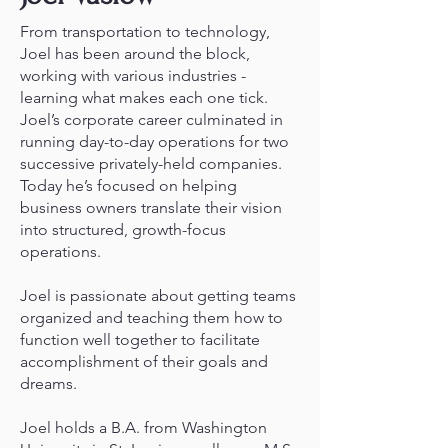
From transportation to technology,
Joel has been around the block,
working with various industries -
learning what makes each one tick.
Joel’s corporate career culminated in
running day-to-day operations for two
successive privately-held companies.
Today he’s focused on helping
business owners translate their vision
into structured, growth-focus
operations.
Joel is passionate about getting teams
organized and teaching them how to
function well together to facilitate
accomplishment of their goals and
dreams.
Joel holds a B.A. from Washington