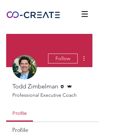
More actions
Follow
Editor
Admin
Todd Zimbelman
Professional Executive Coach
Profile
Profile