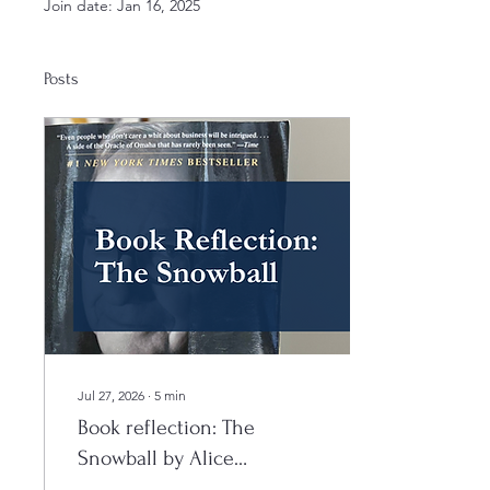
Join date: Jan 16, 2025
Posts
Jul 27, 2026
∙
5
min
Book reflection: The
Snowball by Alice
Schroeder