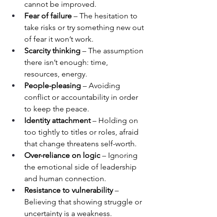
cannot be improved.
Fear of failure
 – The hesitation to 
take risks or try something new out 
of fear it won’t work.
Scarcity thinking
 – The assumption 
there isn’t enough: time, 
resources, energy.
People-pleasing
 – Avoiding 
conflict or accountability in order 
to keep the peace.
Identity attachment
 – Holding on 
too tightly to titles or roles, afraid 
that change threatens self-worth.
Over-reliance on logic
 – Ignoring 
the emotional side of leadership 
and human connection.
Resistance to vulnerability
 – 
Believing that showing struggle or 
uncertainty is a weakness.