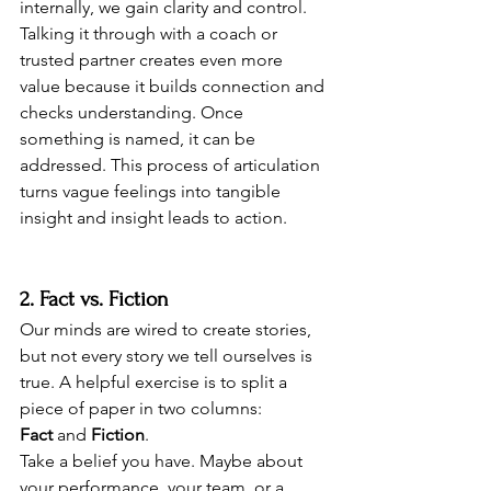
internally, we gain clarity and control.
Talking it through with a coach or 
trusted partner creates even more 
value because it builds connection and 
checks understanding. Once 
something is named, it can be 
addressed. This process of articulation 
turns vague feelings into tangible 
insight and insight leads to action.
2. Fact vs. Fiction
Our minds are wired to create stories, 
but not every story we tell ourselves is 
true. A helpful exercise is to split a 
piece of paper in two columns: 
Fact
 and 
Fiction
.
Take a belief you have. Maybe about 
your performance, your team, or a 