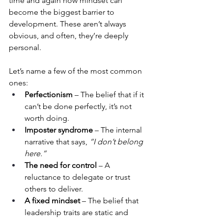
time and again how mindset can 
become the biggest barrier to 
development. These aren’t always 
obvious, and often, they’re deeply 
personal.
Let’s name a few of the most common 
ones:
Perfectionism
 – The belief that if it 
can’t be done perfectly, it’s not 
worth doing.
Imposter syndrome
 – The internal 
narrative that says, 
“I don’t belong 
here.”
The need for control
 – A 
reluctance to delegate or trust 
others to deliver.
A fixed mindset
 – The belief that 
leadership traits are static and 