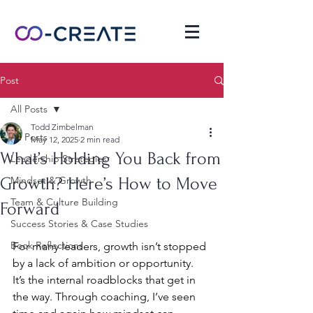
Post
All Posts
Todd Zimbelman
All Posts
May 12, 2025
2 min read
What’s Holding You Back from
Leadership Strategies
Growth? Here’s How to Move
Mindset & Growth
Team & Culture Building
Forward
Success Stories & Case Studies
Book Reflections
For many leaders, growth isn’t stopped 
by a lack of ambition or opportunity. 
It’s the internal roadblocks that get in 
the way. Through coaching, I’ve seen 