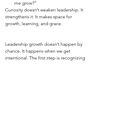
me grow?”
Curiosity doesn’t weaken leadership. It 
strengthens it. It makes space for 
growth, learning, and grace.
Leadership growth doesn’t happen by 
chance. It happens when we get 
intentional. The first step is recognizing 
what’s in the way. The next is choosing 
to do something about it.
See All
Recent Posts