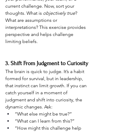
current challenge. Now, sort your 
thoughts. What is 
objectively true
? 
What are assumptions or 
interpretations? This exercise provides 
perspective and helps challenge 
limiting beliefs.
3. Shift From Judgment to Curiosity
The brain is quick to judge. It’s a habit 
formed for survival, but in leadership, 
that instinct can limit growth. If you can 
catch yourself in a moment of 
judgment and shift into curiosity, the 
dynamic changes. Ask:
“What else might be true?”
“What can I learn from this?”
“How might this challenge help 