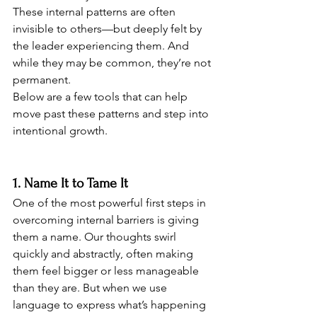
These internal patterns are often 
invisible to others—but deeply felt by 
the leader experiencing them. And 
while they may be common, they’re not 
permanent. 
Below are a few tools that can help 
move past these patterns and step into 
intentional growth.
1. Name It to Tame It
One of the most powerful first steps in 
overcoming internal barriers is giving 
them a name. Our thoughts swirl 
quickly and abstractly, often making 
them feel bigger or less manageable 
than they are. But when we use 
language to express what’s happening 