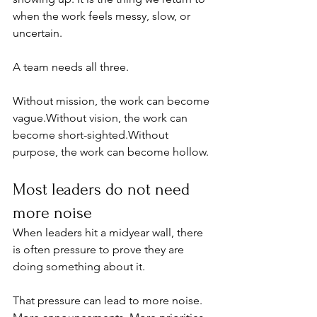
when the work feels messy, slow, or 
uncertain.
A team needs all three.
Without mission, the work can become 
vague.Without vision, the work can 
become short-sighted.Without 
purpose, the work can become hollow.
Most leaders do not need 
more noise
When leaders hit a midyear wall, there 
is often pressure to prove they are 
doing something about it.
That pressure can lead to more noise. 