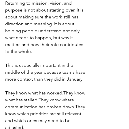
Returning to mission, vision, and 
purpose is not about starting over. It is 
about making sure the work still has 
direction and meaning. It is about 
helping people understand not only 
what needs to happen, but why it 
matters and how their role contributes 
to the whole.
This is especially important in the 
middle of the year because teams have 
more context than they did in January.
They know what has worked.They know 
what has stalled.They know where 
communication has broken down.They 
know which priorities are still relevant 
and which ones may need to be 
adjusted.