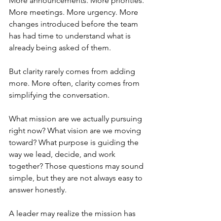
More announcements. More priorities. 
More meetings. More urgency. More 
changes introduced before the team 
has had time to understand what is 
already being asked of them. 
But clarity rarely comes from adding 
more. More often, clarity comes from 
simplifying the conversation.
What mission are we actually pursuing 
right now? What vision are we moving 
toward? What purpose is guiding the 
way we lead, decide, and work 
together? Those questions may sound 
simple, but they are not always easy to 
answer honestly.
A leader may realize the mission has 