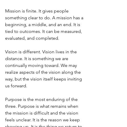
Mission is finite. It gives people 
something clear to do. A mission has a 
beginning, a middle, and an end. It is 
tied to outcomes. It can be measured, 
evaluated, and completed.
Vision is different. Vision lives in the 
distance. It is something we are 
continually moving toward. We may 
realize aspects of the vision along the 
way, but the vision itself keeps inviting 
us forward.
Purpose is the most enduring of the 
three. Purpose is what remains when 
the mission is difficult and the vision 
feels unclear. It is the reason we keep 
showing up. It is the thing we return to 