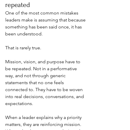
repeated
One of the most common mistakes 
leaders make is assuming that because 
something has been said once, it has 
been understood.
That is rarely true.
Mission, vision, and purpose have to 
be repeated. Not in a performative 
way, and not through generic 
statements that no one feels 
connected to. They have to be woven 
into real decisions, conversations, and 
expectations.
When a leader explains why a priority 
matters, they are reinforcing mission. 