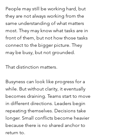
People may still be working hard, but 
they are not always working from the 
same understanding of what matters 
most. They may know what tasks are in 
front of them, but not how those tasks 
connect to the bigger picture. They 
may be busy, but not grounded.
That distinction matters.
Busyness can look like progress for a 
while. But without clarity, it eventually 
becomes draining. Teams start to move 
in different directions. Leaders begin 
repeating themselves. Decisions take 
longer. Small conflicts become heavier 
because there is no shared anchor to 
return to.