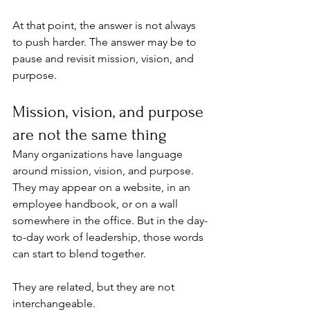
At that point, the answer is not always 
to push harder. The answer may be to 
pause and revisit mission, vision, and 
purpose.
Mission, vision, and purpose 
are not the same thing
Many organizations have language 
around mission, vision, and purpose. 
They may appear on a website, in an 
employee handbook, or on a wall 
somewhere in the office. But in the day-
to-day work of leadership, those words 
can start to blend together.
They are related, but they are not 
interchangeable.