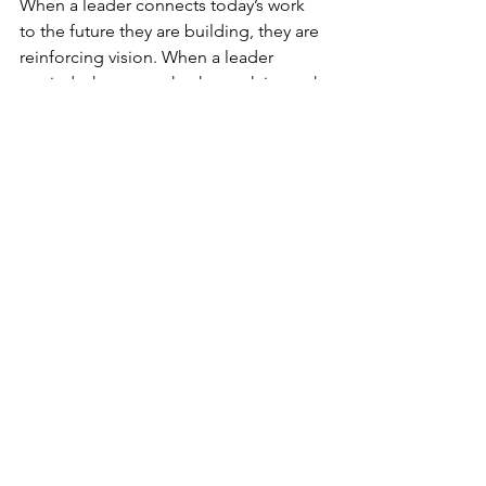
When a leader connects today’s work 
to the future they are building, they are 
reinforcing vision. When a leader 
reminds the team why the work is worth 
doing, they are reinforcing purpose.
This kind of clarity is not a one-time 
message. It is a leadership practice. 
And during the middle of the year, it 
becomes even more important.
People are tired. Calendars are full. The 
pace of work has likely exposed gaps 
that were not obvious at the beginning 
of the year. Teams do not need vague 
encouragement to “finish strong.” 
They need grounded clarity about 
where they are going and what matters 
most now.