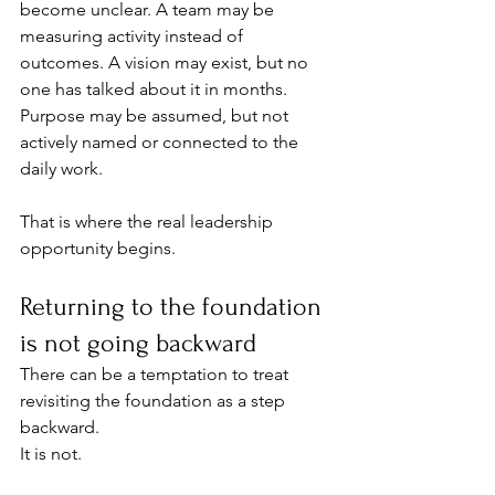
become unclear. A team may be 
measuring activity instead of 
outcomes. A vision may exist, but no 
one has talked about it in months. 
Purpose may be assumed, but not 
actively named or connected to the 
daily work.
That is where the real leadership 
opportunity begins.
Returning to the foundation 
is not going backward
There can be a temptation to treat 
revisiting the foundation as a step 
backward.
It is not.