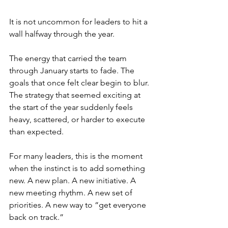
It is not uncommon for leaders to hit a 
wall halfway through the year.
The energy that carried the team 
through January starts to fade. The 
goals that once felt clear begin to blur. 
The strategy that seemed exciting at 
the start of the year suddenly feels 
heavy, scattered, or harder to execute 
than expected.
For many leaders, this is the moment 
when the instinct is to add something 
new. A new plan. A new initiative. A 
new meeting rhythm. A new set of 
priorities. A new way to “get everyone 
back on track.”