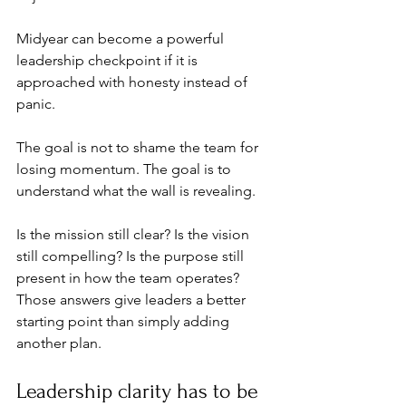
Midyear can become a powerful 
leadership checkpoint if it is 
approached with honesty instead of 
panic.
The goal is not to shame the team for 
losing momentum. The goal is to 
understand what the wall is revealing.
Is the mission still clear? Is the vision 
still compelling? Is the purpose still 
present in how the team operates? 
Those answers give leaders a better 
starting point than simply adding 
another plan.
Leadership clarity has to be 