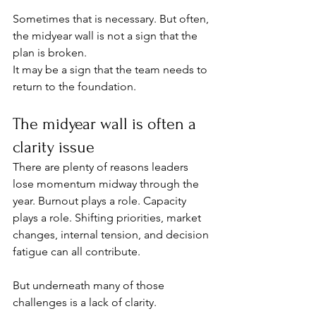
Sometimes that is necessary. But often, 
the midyear wall is not a sign that the 
plan is broken.
It may be a sign that the team needs to 
return to the foundation.
The midyear wall is often a 
clarity issue
There are plenty of reasons leaders 
lose momentum midway through the 
year. Burnout plays a role. Capacity 
plays a role. Shifting priorities, market 
changes, internal tension, and decision 
fatigue can all contribute.
But underneath many of those 
challenges is a lack of clarity.