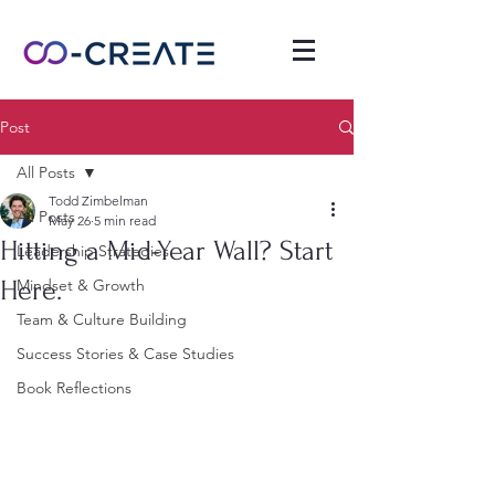
Post
All Posts
Todd Zimbelman
All Posts
May 26
5 min read
Hitting a Mid-Year Wall? Start
Leadership Strategies
Here.
Mindset & Growth
Team & Culture Building
Success Stories & Case Studies
Book Reflections