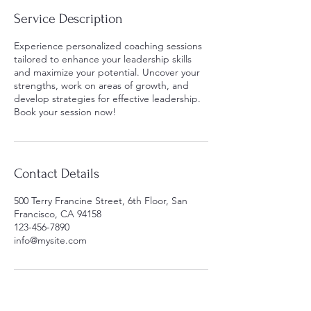
Service Description
Experience personalized coaching sessions
tailored to enhance your leadership skills
and maximize your potential. Uncover your
strengths, work on areas of growth, and
develop strategies for effective leadership.
Book your session now!
Contact Details
500 Terry Francine Street, 6th Floor, San
Francisco, CA 94158
123-456-7890
info@mysite.com