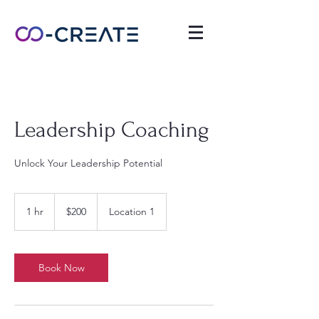
Leadership Coaching
Unlock Your Leadership Potential
200
US
1 hr
1
$200
Location 1
dollars
h
Book Now