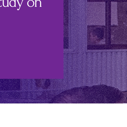
tudy on