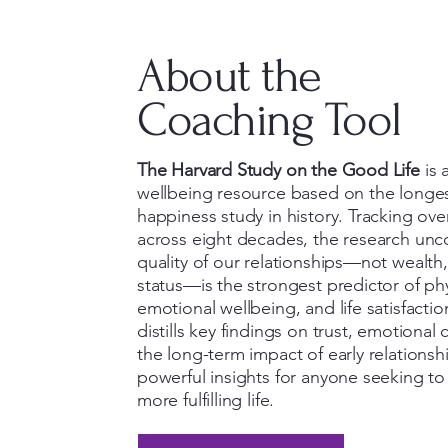
About the
Coaching Tool
The Harvard Study on the Good Life
is 
wellbeing resource based on the longe
happiness study in history. Tracking over
across eight decades, the research unc
quality of our relationships—not wealth,
status—is the strongest predictor of phy
emotional wellbeing, and life satisfactio
distills key findings on trust, emotional
the long-term impact of early relationshi
powerful insights for anyone seeking to l
more fulfilling life.