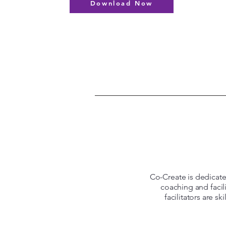
Download Now
Co-Create is dedicated
coaching and facil
facilitators are s