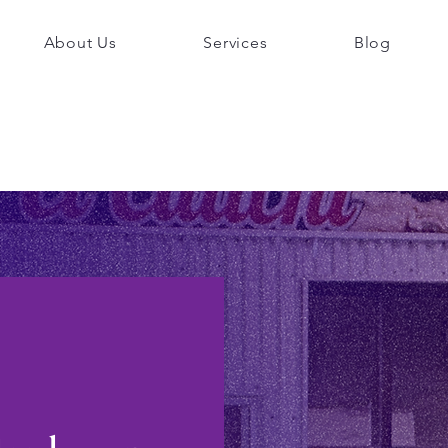
About Us
Services
Blog