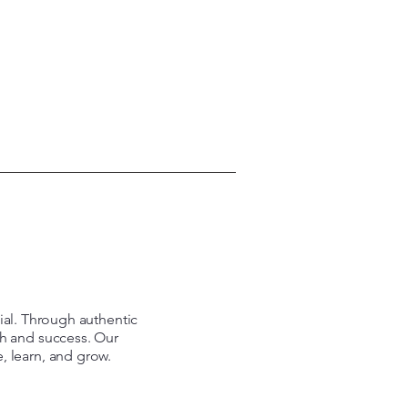
tial. Through authentic
th and success. Our
e, learn, and grow.