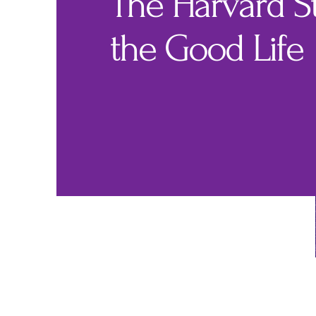
The Harvard S
the Good Life