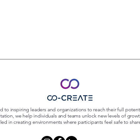
 to inspiring leaders and organizations to reach their full poten
itation, we help individuals and teams unlock new levels of grow
killed in creating environments where participants feel safe to shar