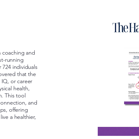
a coaching and
st-running
 724 individuals
overed that the
 IQ, or career
sical health,
n. This tool
 connection, and
ps, offering
ive a healthier,