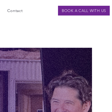
Contact
BOOK A CALL WITH US