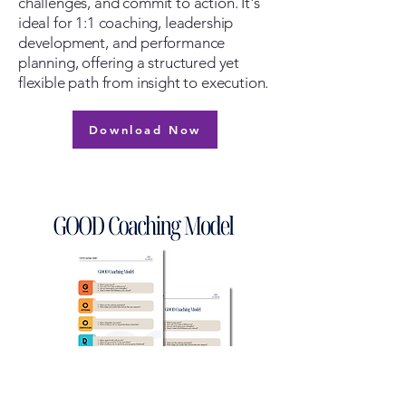
challenges, and commit to action. It's
ideal for 1:1 coaching, leadership
development, and performance
planning, offering a structured yet
flexible path from insight to execution.
Download Now