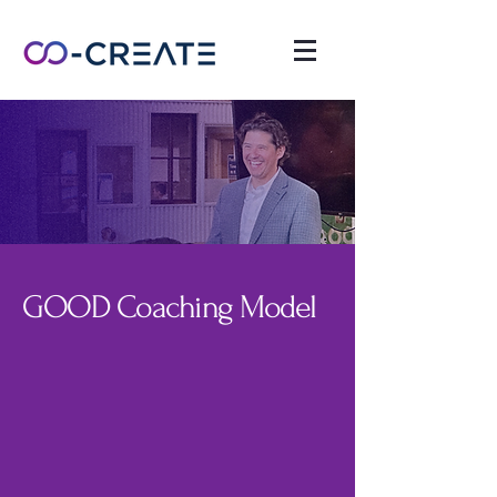
GOOD Coaching Model