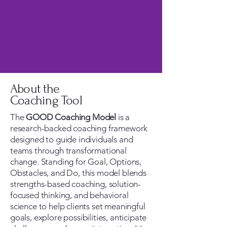
About the
Coaching Tool
The
GOOD Coaching Model
is a
research-backed coaching framework
designed to guide individuals and
teams through transformational
change. Standing for Goal, Options,
Obstacles, and Do, this model blends
strengths-based coaching, solution-
focused thinking, and behavioral
science to help clients set meaningful
goals, explore possibilities, anticipate