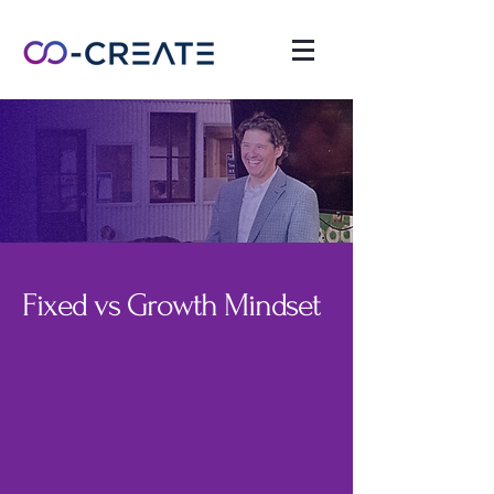
Fixed vs Growth Mindset