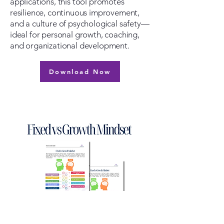
applications, this tool promotes
resilience, continuous improvement,
and a culture of psychological safety—
ideal for personal growth, coaching,
and organizational development.
Download Now