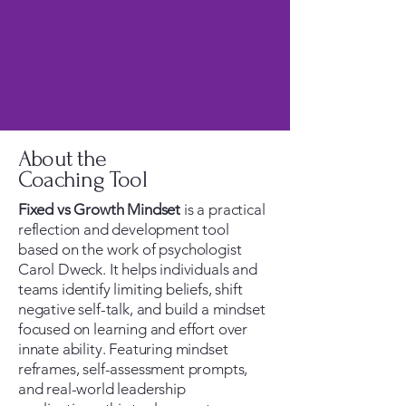
About the
Coaching Tool
Fixed vs Growth Mindset
is a practical
reflection and development tool
based on the work of psychologist
Carol Dweck. It helps individuals and
teams identify limiting beliefs, shift
negative self-talk, and build a mindset
focused on learning and effort over
innate ability. Featuring mindset
reframes, self-assessment prompts,
and real-world leadership