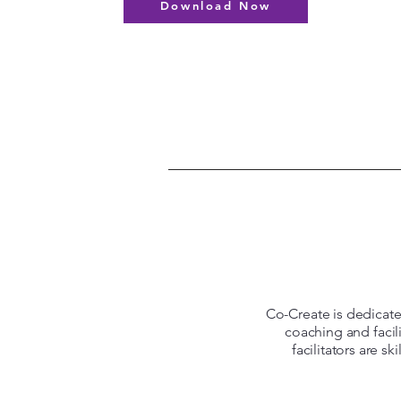
Download Now
Co-Create is dedicated
coaching and facil
facilitators are s