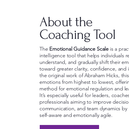
About the
Coaching Tool
The
Emotional Guidance Scale
is a prac
intelligence tool that helps individuals 
understand, and gradually shift their em
toward greater clarity, confidence, and
the original work of Abraham Hicks, this
emotions from highest to lowest, offeri
method for emotional regulation and le
It’s especially useful for leaders, coache
professionals aiming to improve decisi
communication, and team dynamics by
self-aware and emotionally agile.