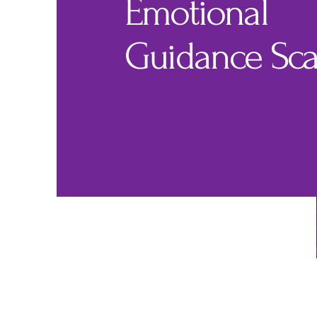
Emotional
Guidance Sca