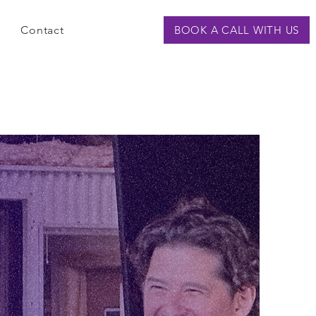
Contact
BOOK A CALL WITH US