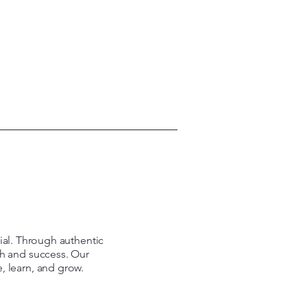
tial. Through authentic
th and success. Our
e, learn, and grow.