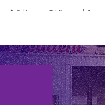
About Us
Services
Blog