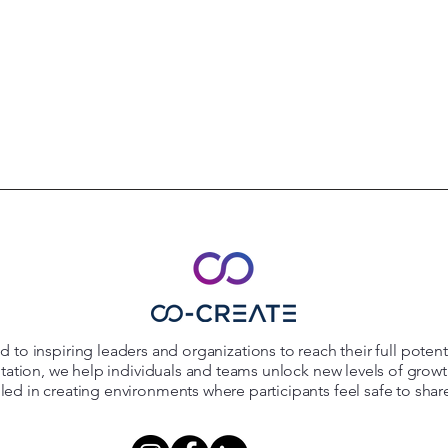
 to inspiring leaders and organizations to reach their full poten
itation, we help individuals and teams unlock new levels of grow
killed in creating environments where participants feel safe to shar