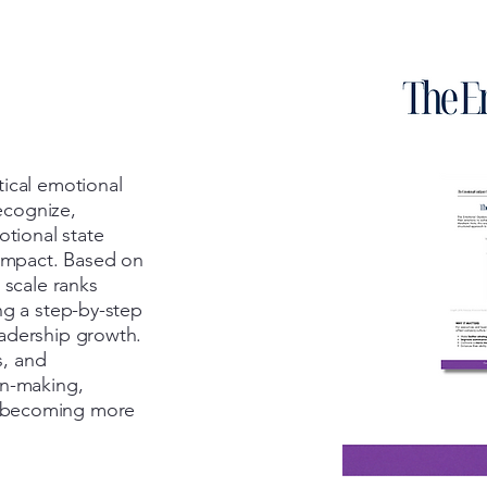
tical emotional
recognize,
otional state
 impact. Based on
 scale ranks
ng a step-by-step
adership growth.
s, and
on-making,
 becoming more