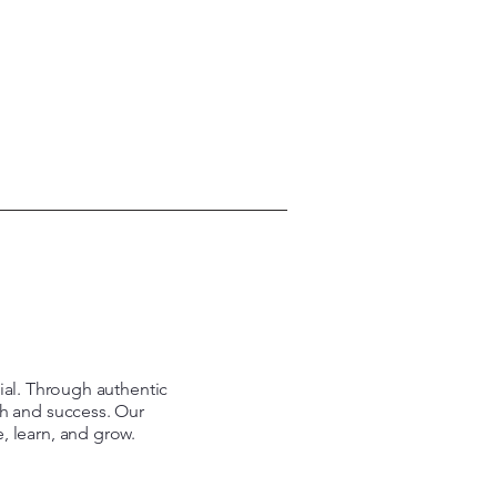
tial. Through authentic
th and success. Our
e, learn, and grow.