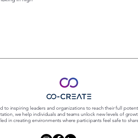
 to inspiring leaders and organizations to reach their full poten
itation, we help individuals and teams unlock new levels of grow
killed in creating environments where participants feel safe to shar