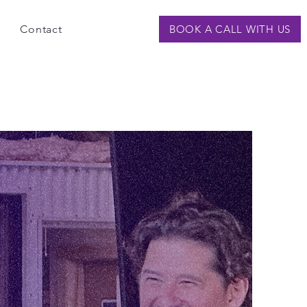
Contact
BOOK A CALL WITH US