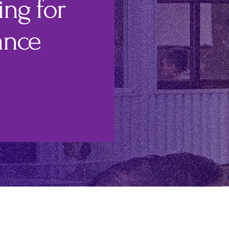
ng for
ance