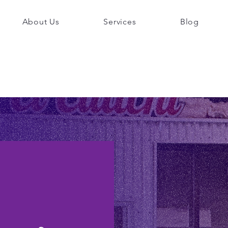
About Us
Services
Blog