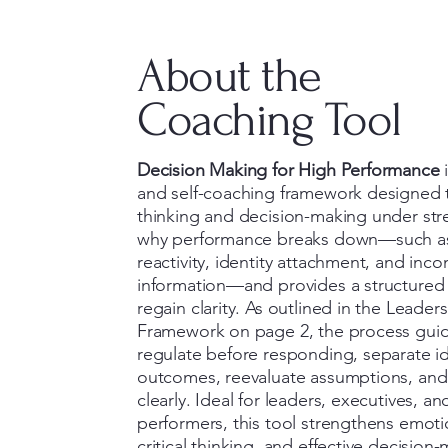
About the
Coaching Tool
Decision Making for High Performance
i
and self-coaching framework designed 
thinking and decision-making under stre
why performance breaks down—such a
reactivity, identity attachment, and inc
information—and provides a structured
regain clarity. As outlined in the Leader
Framework on page 2, the process guide
regulate before responding, separate id
outcomes, reevaluate assumptions, an
clearly. Ideal for leaders, executives, an
performers, this tool strengthens emoti
critical thinking, and effective decision