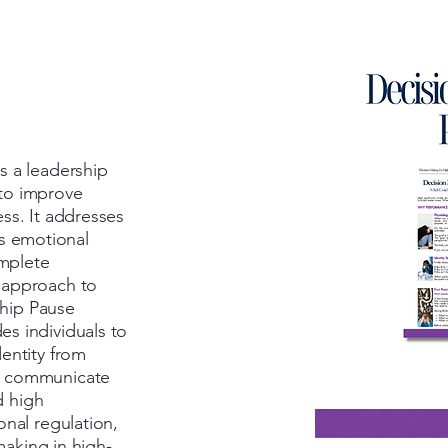
s a leadership
to improve
ss. It addresses
s emotional
omplete
 approach to
ship Pause
s individuals to
entity from
d communicate
d high
onal regulation,
-making in high-