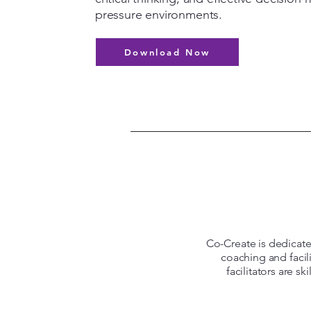
pressure environments.
Download Now
Co-Create is dedicated
coaching and facil
facilitators are s