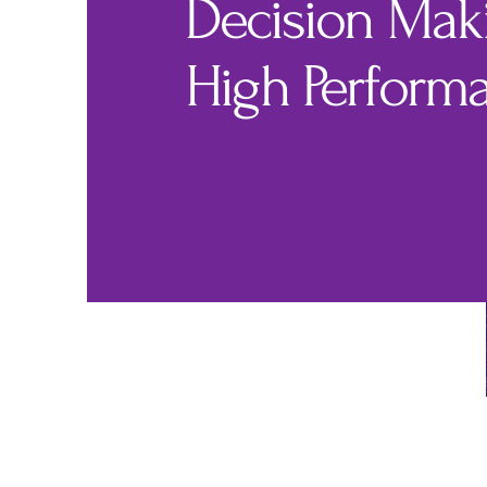
Decision Maki
High Perform