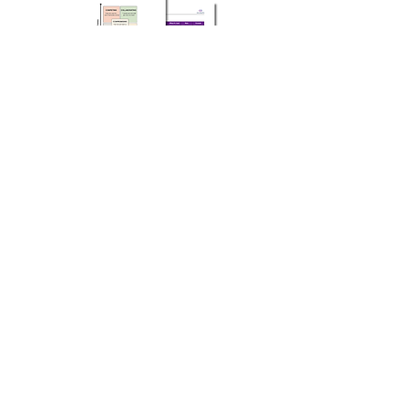
Co-Create is dedicated to inspiring
leaders and organizations to reach their
full potential. Through authentic
coaching and facilitation, we help
individuals and teams unlock new levels
of growth and success. Our facilitators
are skilled in creating environments
where participants feel safe to share,
learn, and grow.