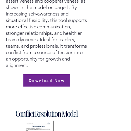
assertiveness and cooperativeness, as
shown in the model on page 1. By
increasing self-awareness and
situational flexibility, this tool supports
more effective communication,
stronger relationships, and healthier
team dynamics. Ideal for leaders,
teams, and professionals, it transforms
conflict from a source of tension into
an opportunity for growth and
alignment.
Download Now