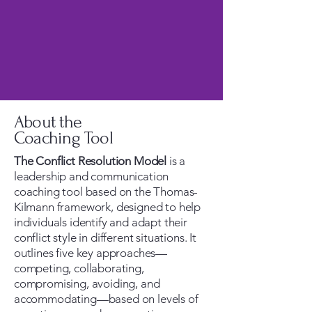
About the
Coaching Tool
The Conflict Resolution Model
is a
leadership and communication
coaching tool based on the Thomas-
Kilmann framework, designed to help
individuals identify and adapt their
conflict style in different situations. It
outlines five key approaches—
competing, collaborating,
compromising, avoiding, and
accommodating—based on levels of