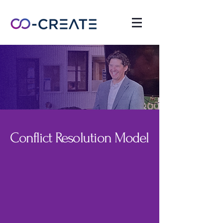
Conflict Resolution Model